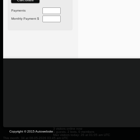
Payments
Monthly Payment $
3 visitors online now
Copyright © 2015 Autowebsite
1 guests, 2 bots, 0 members
Max visitors today: 26 at 01:05 am UTC
This month: 34 at 08-05-2026 03:45 am UTC