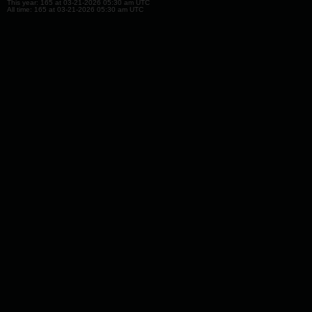
This year: 165 at 03-21-2026 05:30 am UTC
All time: 165 at 03-21-2026 05:30 am UTC