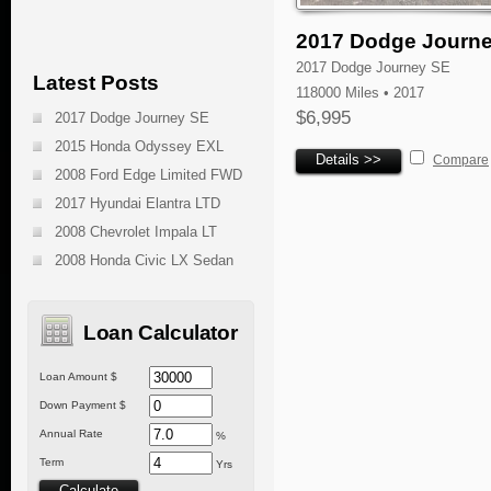
2017 Dodge Journ
2017 Dodge Journey SE
Latest Posts
118000 Miles • 2017
$6,995
2017 Dodge Journey SE
2015 Honda Odyssey EXL
Details >>
Compare
2008 Ford Edge Limited FWD
2017 Hyundai Elantra LTD
2008 Chevrolet Impala LT
2008 Honda Civic LX Sedan
Loan Calculator
Loan Amount $
Down Payment $
Annual Rate
%
Term
Yrs