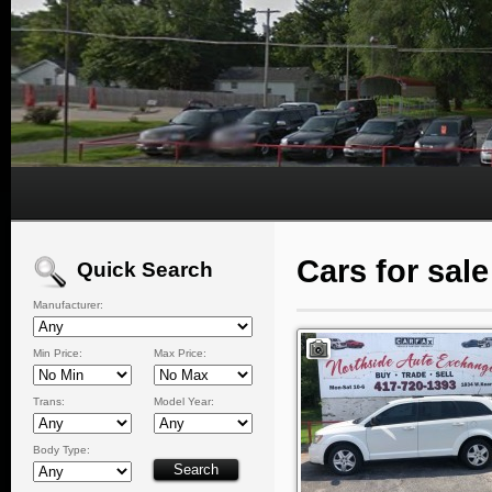
Cars for sal
Quick Search
Manufacturer:
Min Price:
Max Price:
Trans:
Model Year:
Body Type: